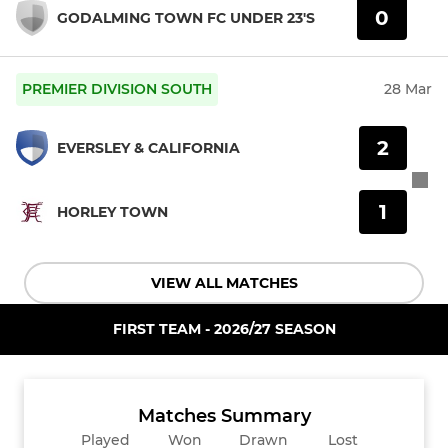
0
GODALMING TOWN FC UNDER 23'S
PREMIER DIVISION SOUTH
28 Mar
2
EVERSLEY & CALIFORNIA
1
HORLEY TOWN
VIEW ALL MATCHES
FIRST TEAM - 2026/27 SEASON
Matches Summary
Played
Won
Drawn
Lost