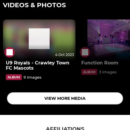
VIDEOS & PHOTOS
4 Oct 2023
U9 Royals - Crawley Town
Function Room
FC Mascots
3 Images
ALBUM
9 Images
ALBUM
VIEW MORE MEDIA
AFFILIATIONS