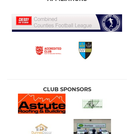
CLUB SPONSORS