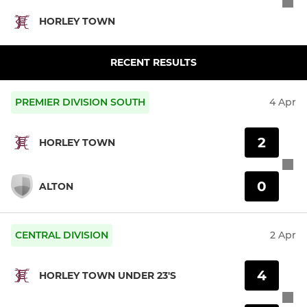
HORLEY TOWN
RECENT RESULTS
PREMIER DIVISION SOUTH
4 Apr
2
HORLEY TOWN
0
ALTON
CENTRAL DIVISION
2 Apr
4
HORLEY TOWN UNDER 23'S