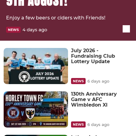
9TH AUGUST!
Enjoy a few beers or ciders with Friends!
4 days ago
NEWS
July 2026 -
Fundraising Club
Lottery Update
6 days ago
NEWS
130th Anniversary
Game v AFC
Wimbledon XI
6 days ago
NEWS