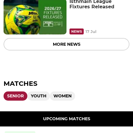
Isthmain League
Fixtures Released
17 Jul
NEWS
MORE NEWS
MATCHES
SENIOR
YOUTH
WOMEN
UPCOMING MATCHES