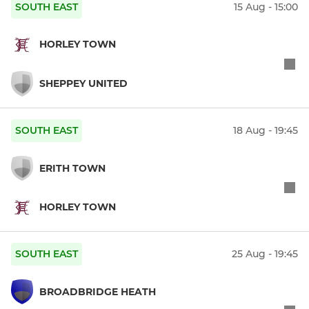
SOUTH EAST
15 Aug - 15:00
HORLEY TOWN
SHEPPEY UNITED
SOUTH EAST
18 Aug - 19:45
ERITH TOWN
HORLEY TOWN
SOUTH EAST
25 Aug - 19:45
BROADBRIDGE HEATH