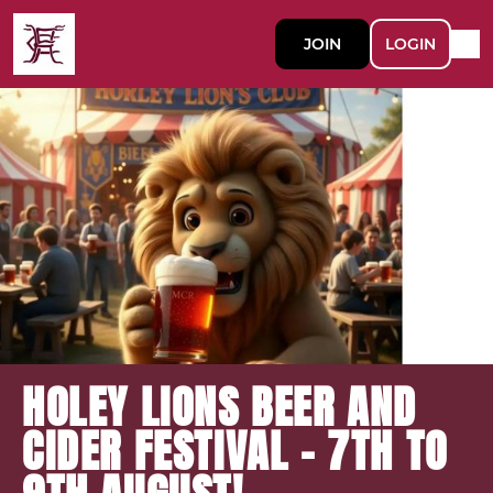
JOIN
LOGIN
HOLEY LIONS BEER AND
CIDER FESTIVAL - 7TH TO