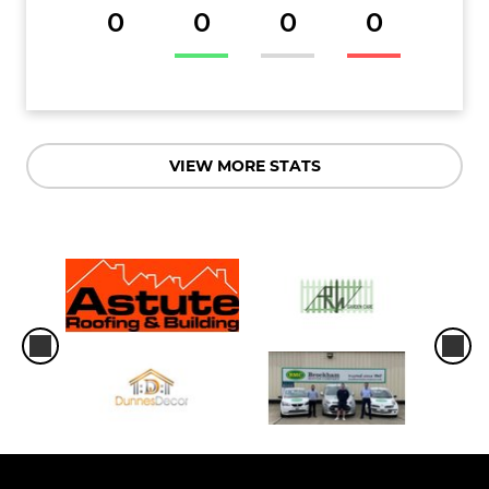
0
0
0
0
VIEW MORE STATS