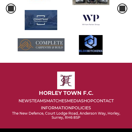
HORLEY TOWN F.C.
NEWS
TEAMS
MATCHES
MEDIA
SHOP
CONTACT
INFORMATION
POLICIES
The New Defence, Court Lodge Road, Anderson Way, Horley,
Surrey, RH6 8SP